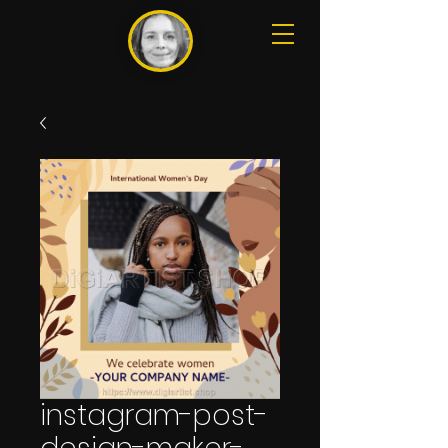
instagram-post-