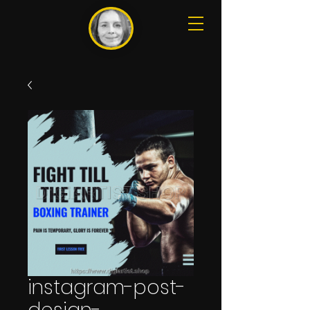
instagram-post-