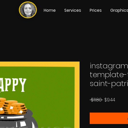
Home
Services
Prices
Graphic
instagram
template-
saint-patr
Regular
Sale
 $11.80 
$9.44
Price
Price