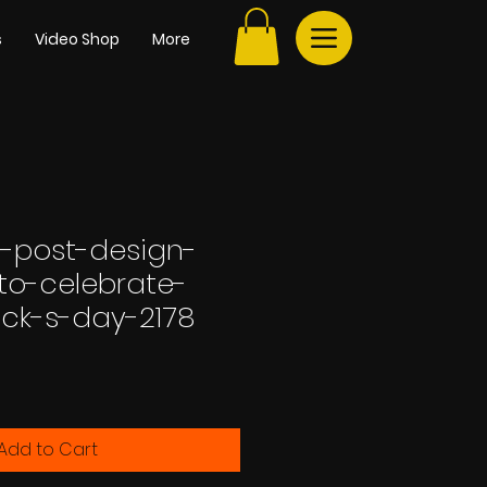
s
Video Shop
More
-post-design-
to-celebrate-
ick-s-day-2178
Add to Cart