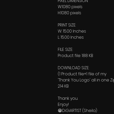
PIXEL DIMENSION:
W:1080 pixels
H:1080 pixels
PRINT SIZE:
W: 15.00 Inches
L: 15.00 Inches
FILE SIZE:
Product file: 188 KB
DOWNLOAD SIZE:
(1 Product file+1 file of my
'Thank You Logo' all in one Z
214 KB
Thank you.
Enjoy!
😁DiGiARTIST (Sheila)