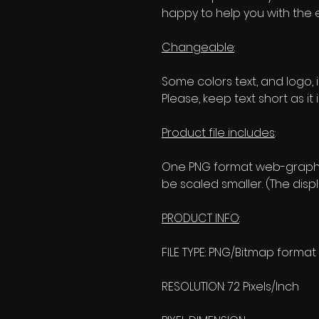
happy to help you with the 
Changeable
:
Some colors text, and logo, i
Please, keep text short as it 
Product file includes
:
One PNG format web-graphic
be scaled smaller. (The disp
PRODUCT INFO
:
FILE TYPE: PNG/Bitmap format
RESOLUTION: 72 Pixels/Inch