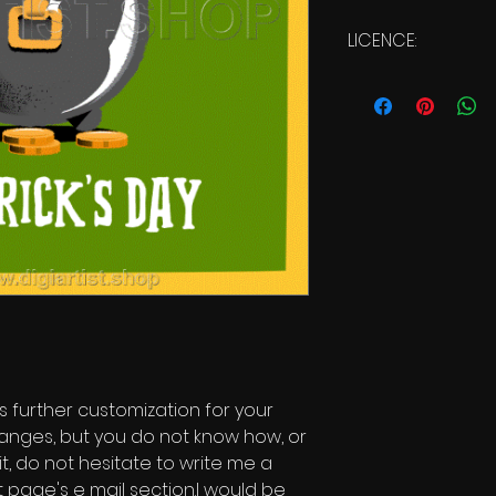
LICENCE:
Commercial Licen
s further customization for your
changes, but you do not know how, or
it, do not hesitate to write me a
 page's e mail section.I would be