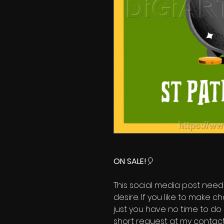
ON SALE!
🎈
This social media post need
desire. If you like to make 
just you have no time to do 
short request at my contact