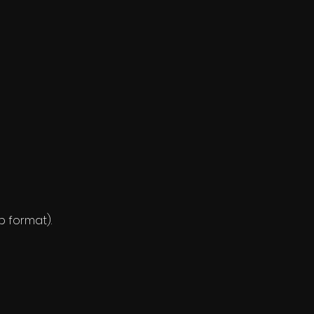
ip format).