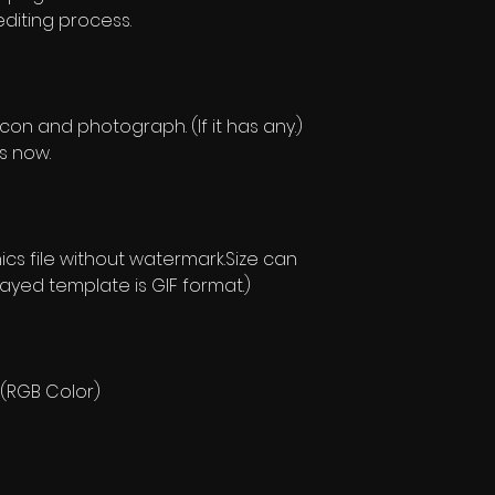
editing process.
con and photograph. (If it has any.)
is now.
s file without watermark.Size can
layed template is GIF format.)
 (RGB Color)