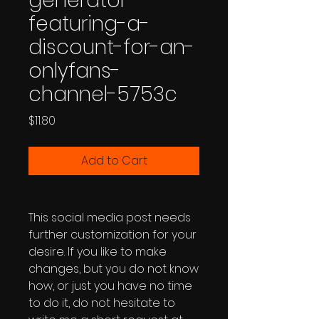
generator-
featuring-a-
discount-for-an-
onlyfans-
channel-5753c
Price
$11.80
Add to Cart
This social media post needs
further customization for your
desire. If you like to make
changes, but you do not know
how, or just you have no time
to do it, do not hesitate to