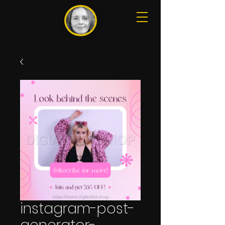
instagram-post-