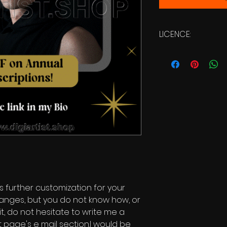
LICENCE:
Commercial Licen
s further customization for your
changes, but you do not know how, or
it, do not hesitate to write me a
 page's e mail section.I would be