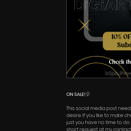
ON SALE!
🎈
This social media post need
desire. If you like to make 
just you have no time to do 
short request at my contact