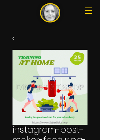
instagram-post-