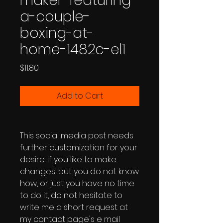
maker-featuring-
a-couple-
boxing-at-
home-1482c-el1
Price
$11.80
Add to Cart
This social media post needs
further customization for your
desire. If you like to make
changes, but you do not know
how, or just you have no time
to do it, do not hesitate to
write me a short request at
my contact page's e mail