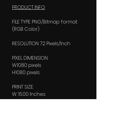
PRODUCT INFO
:
FILE TYPE: PNG/Bitmap format
(RGB Color)
RESOLUTION: 72 Pixels/Inch
PIXEL DIMENSION:
W:1080 pixels
H:1080 pixels
PRINT SIZE:
W: 15.00 Inches
L: 15.00 Inches
FILE SIZE:
Product file: 168 KB