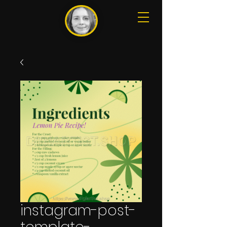
instagram-post-