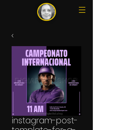
instagram-post-