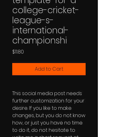
template-for-a-
college-cricket-
league-s-
international-
championshi
Price
$11.80
Add to Cart
This social media post needs
further customization for your
desire. If you like to make
changes, but you do not know
how, or just you have no time
to do it, do not hesitate to