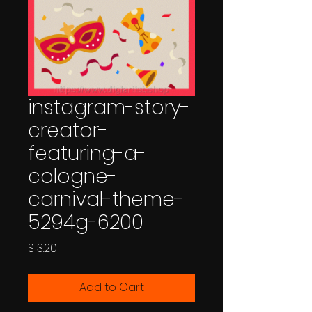
instagram-story-
creator-
featuring-a-
cologne-
carnival-theme-
5294g-6200
Price
$13.20
Add to Cart