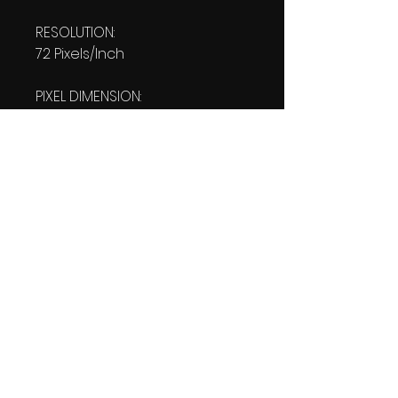
RESOLUTION:
72 Pixels/Inch
PIXEL DIMENSION:
W: 1080 pixels H: 1920 pixels
PRINT SIZE:
W: 15.00 Inches
L: 26.667 Inches
FILE SIZE:
PNG file: 258 KB
DOWNLOAD SIZE:
248 KB
(1 Product files+1 file of
my 'Thank You Logo' all in one
Zip format).