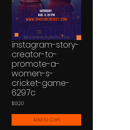
instagram-story-
creator-to-
promote-a-
women-s-
cricket-game-
6297c
Price
$13.20
Add to Cart