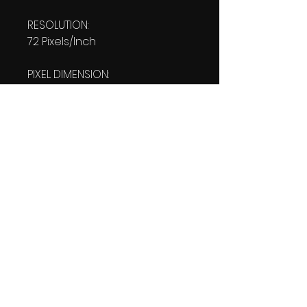
RESOLUTION:
72 Pixels/Inch
PIXEL DIMENSION:
W: 1080 pixels H: 1920 pixels
PRINT SIZE:
W: 15.00 Inches
L: 26.667 Inches
FILE SIZE:
PNG file: 2.30 MB
DOWNLOAD SIZE:
2.31 MB
(1 Product files+1 file of
my 'Thank You Logo' all in one
Zip format).