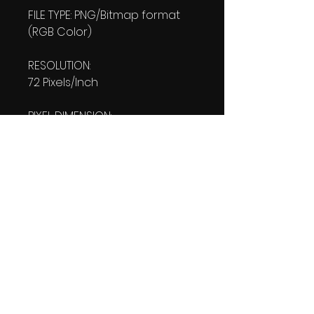
FILE TYPE: PNG/Bitmap format
(RGB Color)
RESOLUTION:
72 Pixels/Inch
PIXEL DIMENSION:
W: 1080 pixels H: 1920 pixels
PRINT SIZE:
W: 15.00 Inches
L: 26.667 Inches
FILE SIZE:
PNG file: 3.80 MB
DOWNLOAD SIZE:
3.81 MB