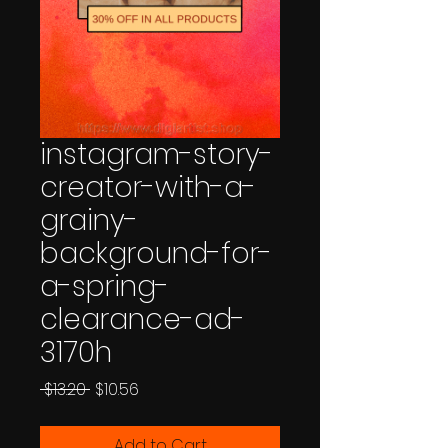
instagram-story-
creator-with-a-
grainy-
background-for-
a-spring-
clearance-ad-
3170h
Regular
Sale
 $13.20 
$10.56
Price
Price
Add to Cart