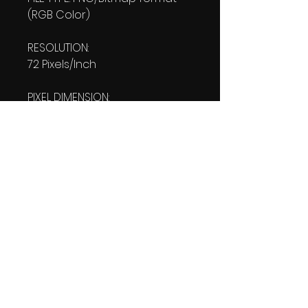
(RGB Color)
RESOLUTION:
72 Pixels/Inch
PIXEL DIMENSION:
W: 1080 pixels H: 1920 pixels
PRINT SIZE:
W: 15.00 Inches
L: 26.667 Inches
FILE SIZE:
PNG file: 2.39 MB
DOWNLOAD SIZE:
2.42 MB
(1 Product files+1 file of