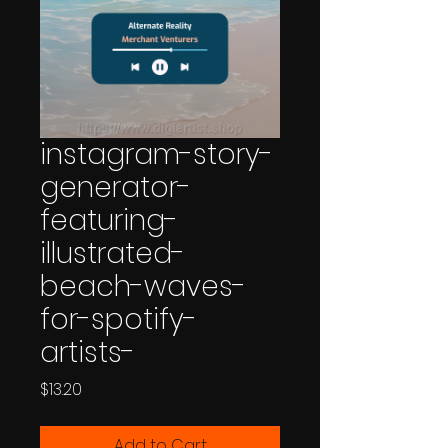
instagram-story-
generator-
featuring-
illustrated-
beach-waves-
for-spotify-
artists-
Price
$13.20
Add to Cart