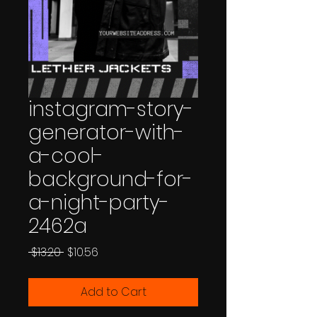
instagram-story-
generator-with-
a-cool-
background-for-
a-night-party-
2462a
Regular
Sale
 $13.20 
$10.56
Price
Price
Add to Cart