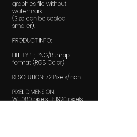
graphics file without
watermark.
(Size can be scaled
smaller).
PRODUCT INFO
:
FILE TYPE: PNG/Bitmap
format (RGB Color)
RESOLUTION: 72 Pixels/Inch
PIXEL DIMENSION:
W: 1080 pixels H: 1920 pixels
PRINT SIZE:
W: 15.00 Inches
L: 26.667 Inches