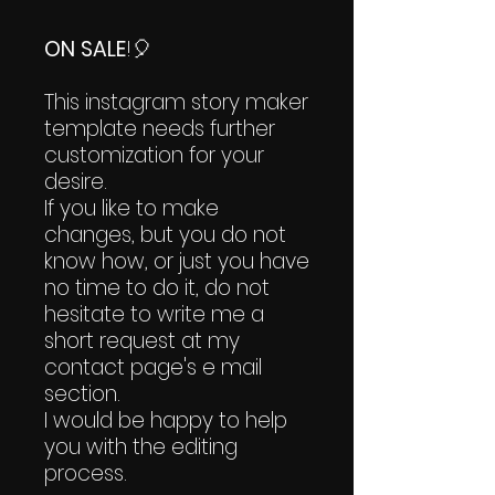
ON SALE
!🎈
This instagram story maker
template needs further
customization for your
desire.
If you like to make
changes, but you do not
know how, or just you have
no time to do it, do not
hesitate to write me a
short request at my
contact page's e mail
section.
I would be happy to help
you with the editing
process.