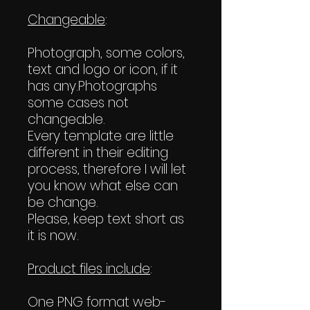
Changeable
:
Photograph, some colors,
text and logo or icon, if it
has any.Photographs
some cases not
changeable.
Every template are little
different in their editing
process, therefore I will let
you know what else can
be change.
Please, keep text short as
it is now.
Product files include
:
One PNG format web-