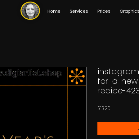
Home
Services
Prices
Graphic
instagram
for-a-new
recipe-42
Price
$13.20