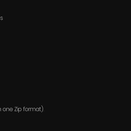
ls
n one Zip format).