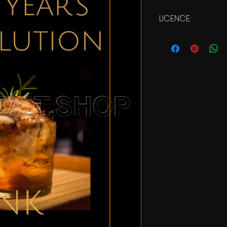
LICENCE:
Commercial Licen