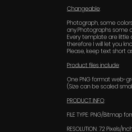
Changeable
:
Photograph, some colors, 
any.Photographs some c
Every template are little d
therefore I will let you
Please, keep text short as
Product files include
:
One PNG format web-grap
(Size can be scaled small
PRODUCT INFO
:
FILE TYPE: PNG/Bitmap fo
RESOLUTION: 72 Pixels/Inc