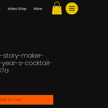
s
Video Shop
More
-story-maker-
-year-s-cocktail-
37a
Add to Cart