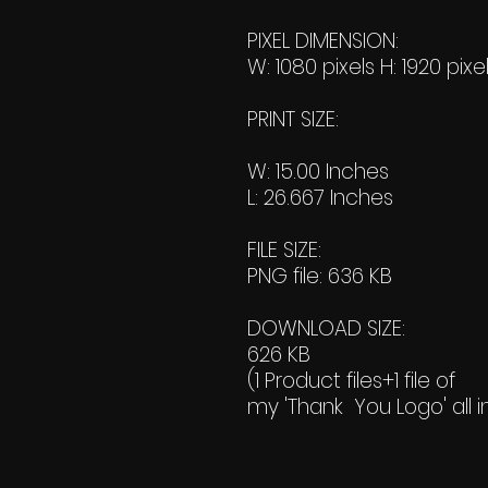
PIXEL DIMENSION:
W: 1080 pixels H: 1920 pixe
PRINT SIZE:
W: 15.00 Inches
L: 26.667 Inches
FILE SIZE:
PNG file: 636 KB
DOWNLOAD SIZE:
626 KB
(1 Product files+1 file of
my 'Thank You Logo' all i