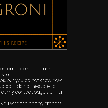
ker template needs further
sire.
ges, but you do not know how,
to do it, do not hesitate to
t at my contact page's e mail
 you with the editing process.