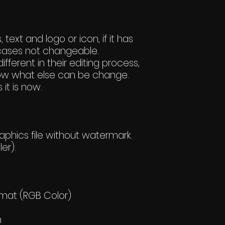
text and logo or icon, if it has
ases not changeable.
ifferent in their editing process,
 know what else can be change.
 it is now.
hics file without watermark.
er).
rmat (RGB Color)
h