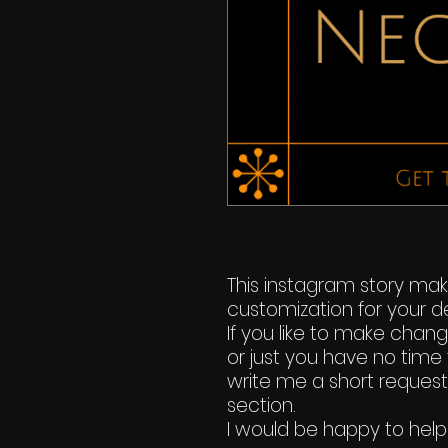
This instagram story ma
customization for your de
If you like to make chan
or just you have no time 
write me a short reques
section.
I would be happy to help