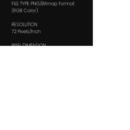
FILE TYPE: PNG/Bitmap format
(RGB Color)
RESOLUTION:
72 Pixels/Inch
PIXEL DIMENSION:
W: 1080 pixels H: 1920 pixels
PRINT SIZE:
W: 15.00 Inches
L: 26.667 Inches
FILE SIZE:
PNG file: 1.35 MB
DOWNLOAD SIZE:
1.35 MB
(1 Product files+1 file of