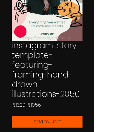
instagram-story-
template-
featuring-
framing-hand-
drawn-
illustrations-2050
Regular
Sale
 $13.20 
$10.56
Price
Price
Add to Cart