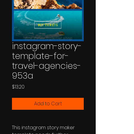
instagram-story-
template-for-
travel-agencies-
953a
Price
$13.20
Add to Cart
This instagram story maker