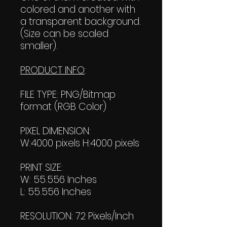
colored and another with
a transparent background.
(Size can be scaled
smaller).
PRODUCT INFO
:
FILE TYPE: PNG/Bitmap
format (RGB Color)
PIXEL DIMENSION:
W:4000 pixels H:4000 pixels
PRINT SIZE:
W: 55.556 Inches
L: 55.556 Inches
RESOLUTION: 72 Pixels/Inch