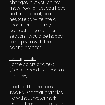
changes, but you do not
know how, or just you have
no time to do it, do not
hesitate to write me a
short request at my
contact page's e mail
section. I would be happy
to help you with the
editing process.
Changeable
:
Some colors and text.
(Please, keep text short as
it is now).
Product files includes
:
Two PNG format graphics
file without watermark.
One of them created with