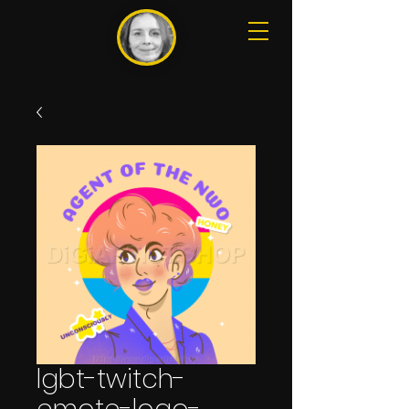
lgbt-twitch-