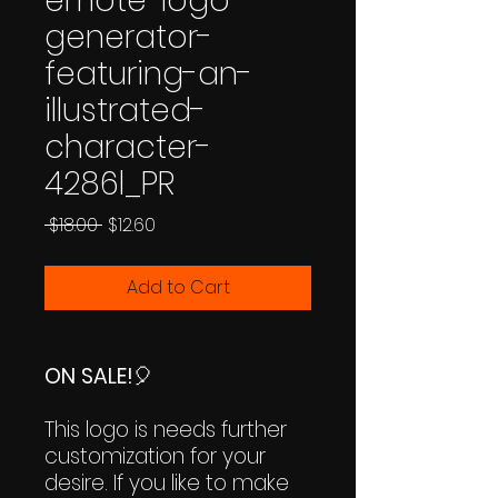
emote-logo-
generator-
featuring-an-
illustrated-
character-
4286l_PR
Regular
Sale
 $18.00 
$12.60
Price
Price
Add to Cart
ON SALE!
🎈
This logo is needs further
customization for your
desire. If you like to make