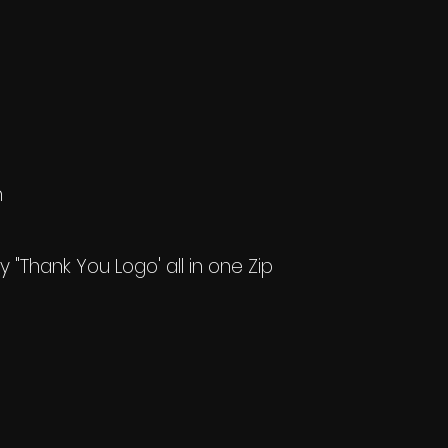
h
my "Thank You Logo' all in one Zip