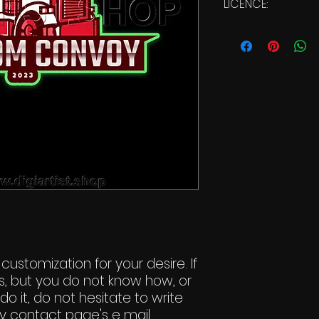
LICENCE:
Commercial Li
 customization for your desire. If
s, but you do not know how, or
do it, do not hesitate to write
y contact page's e mail