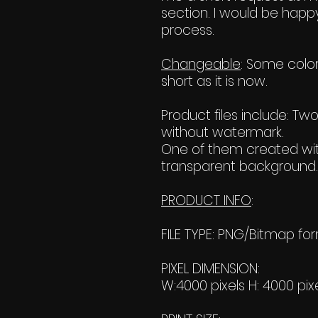
section. I would be happy
process.
Changeable
: Some color
short as it is now.
Product files include: T
without watermark.
One of them created wit
transparent background. 
PRODUCT INFO
:
FILE TYPE: PNG/Bitmap fo
PIXEL DIMENSION:
W:4000 pixels H: 4000 pix