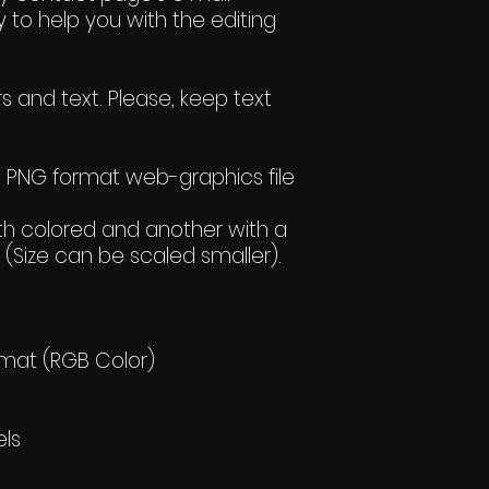
 to help you with the editing
s and text. Please, keep text
wo PNG format web-graphics file
h colored and another with a
(Size can be scaled smaller).
rmat (RGB Color)
els