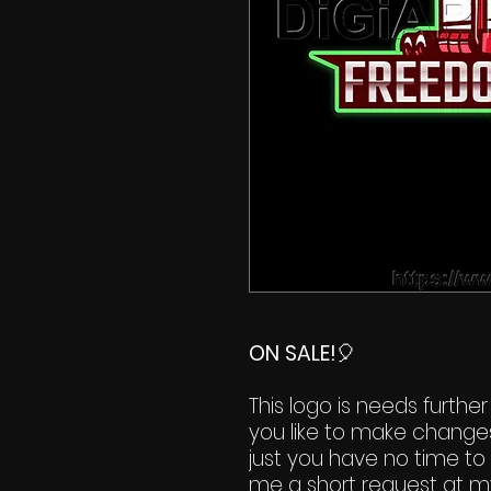
ON SALE!
🎈
This logo is needs further
you like to make change
just you have no time to 
me a short request at m