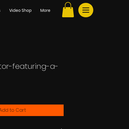
s
Video Shop
More
tor-featuring-a-
e
Add to Cart