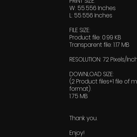
PRINT SIZE:
W: 55.556 Inches
L: 55.556 Inches
FILE SIZE:
Product file: 0.99 KB
Transparent file: 1.17 MB
RESOLUTION: 72 Pixels/Inc
DOWNLOAD SIZE:
(2 Product files+1 file of 
format).
1.75 MB
Thank you.
Enjoy!