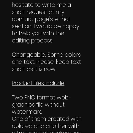
hesitate to write me a
short request at my
contact page's e mail
section. I would be happy
to help you with the
editing process.
Changeable
: Some colors
and text. Please, keep text
short as it is now.
Product files include
:
Two PNG format web-
graphics file without
watermark.
One of them created with
colored and another with