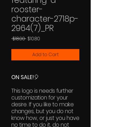
featuring-a-
rooster-
character-2718p-
2964(7)_PR
Regular
Sale
 $18.00 
$10.80
Price
Price
Add to Cart
ON SALE!
🎈
This logo is needs further
customization for your
desire. If you like to make
changes, but you do not
know how, or just you have
no time to do it, do not