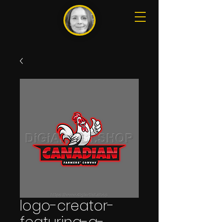
logo-creator-