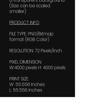
a transparent background.
(Size can be scaled
smaller).
PRODUCT INFO
:
FILE TYPE: PNG/Bitmap
format (RGB Color)
RESOLUTION: 72 Pixels/Inch
PIXEL DIMENSION:
W:4000 pixels H: 4000 pixels
PRINT SIZE:
W: 55.556 Inches
L: 55.556 Inches
FILE SIZE: