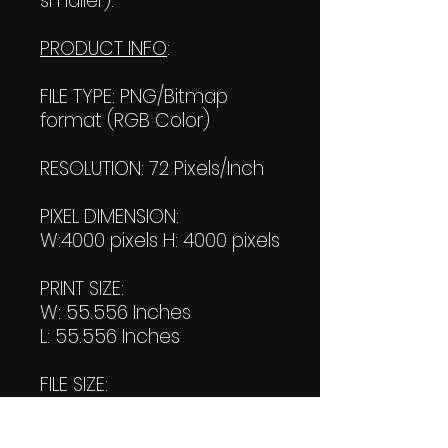
smaller).
PRODUCT INFO
:
FILE TYPE: PNG/Bitmap
format (RGB Color)
RESOLUTION: 72 Pixels/Inch
PIXEL DIMENSION:
W:4000 pixels H: 4000 pixels
PRINT SIZE:
W: 55.556 Inches
L: 55.556 Inches
FILE SIZE:
Product file: 1.47 MB
Transparent file: 1.63 MB