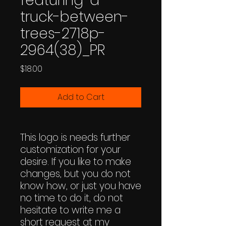
featuring-a-
truck-between-
trees-2718p-
2964(38)_PR
Price
$18.00
Add to Cart
This logo is needs further
customization for your
desire. If you like to make
changes, but you do not
know how, or just you have
no time to do it, do not
hesitate to write me a
short request at my