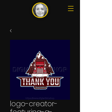
logo-creator-