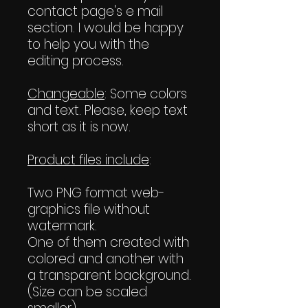
contact page's e mail
section. I would be happy
to help you with the
editing process.
Changeable
: Some colors
and text. Please, keep text
short as it is now.
Product files include
:
Two PNG format web-
graphics file without
watermark.
One of them created with
colored and another with
a transparent background.
(Size can be scaled