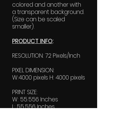
colored and another with
a transparent background.
(Size can be scaled
smaller).
PRODUCT INFO
:
RESOLUTION: 72 Pixels/Inch
PIXEL DIMENSION:
W:4000 pixels H: 4000 pixels
PRINT SIZE:
W: 55.556 Inches
L: 55.556 Inches
FILE SIZE:
Product file: 1.17 MB
Transparent file: 1.15 MB