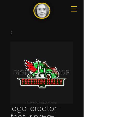
logo-creator-