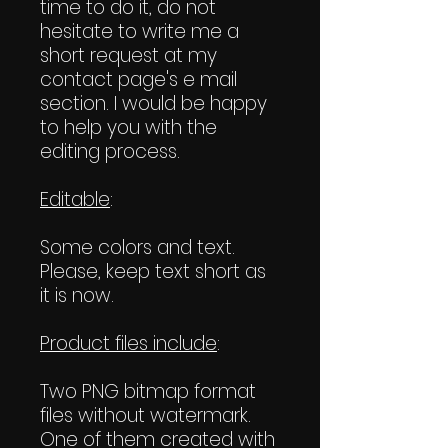
time to do it, do not
hesitate to write me a
short request at my
contact page's e mail
section. I would be happy
to help you with the
editing process.
Editable
:
Some colors and text.
Please, keep text short as
it is now.
Product files include
:
Two PNG bitmap format
files without watermark.
One of them created with