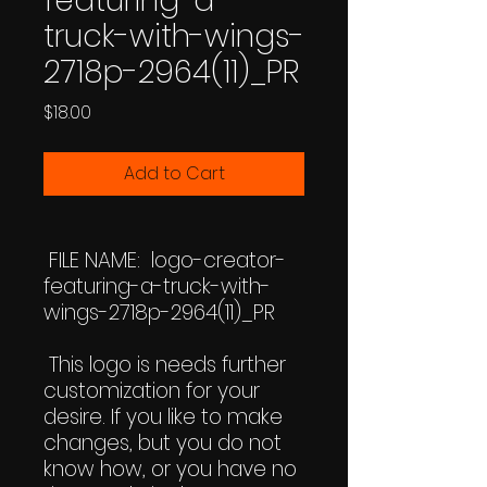
featuring-a-
truck-with-wings-
2718p-2964(11)_PR
Price
$18.00
Add to Cart
FILE NAME: logo-creator-
featuring-a-truck-with-
wings-2718p-2964(11)_PR
This logo is needs further
customization for your
desire. If you like to make
changes, but you do not
know how, or you have no