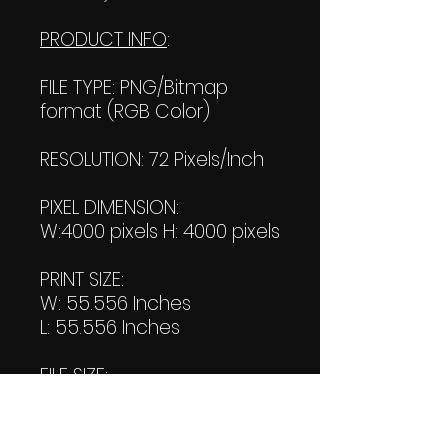
PRODUCT INFO
:
FILE TYPE: PNG/Bitmap
format (RGB Color)
RESOLUTION: 72 Pixels/Inch
PIXEL DIMENSION:
W:4000 pixels H: 4000 pixels
PRINT SIZE:
W: 55.556 Inches
L: 55.556 Inches
FILE SIZE:
Product file: 589 KB
Transparent file: 572 KB