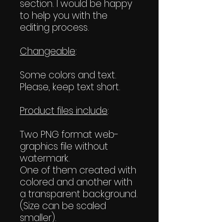
section. I would be happy
to help you with the
editing process.
Changeable
:
Some colors and text.
Please, keep text short.
Product files include
:
Two PNG format web-
graphics file without
watermark.
One of them created with
colored and another with
a transparent background.
(Size can be scaled
smaller).