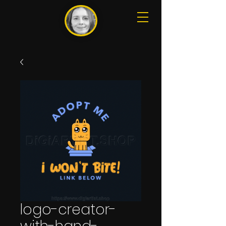
logo-creator-