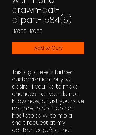
with-hand-
drawn-cat-
clipart-1584(6)
Regular
Sale
 $18.00 
$10.80
Price
Price
Add to Cart
This logo needs further
customization for your
desire. If you like to make
changes, but you do not
know how, or just you have
no time to do it, do not
hesitate to write me a
short request at my
contact page's e mail