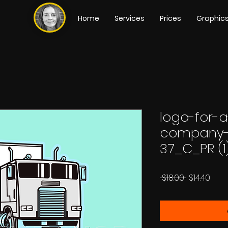
Home
Services
Prices
Graphic
logo-for-a
company-
37_C_PR (1
Regular
Sale
 $18.00 
$14.40
Price
Pric