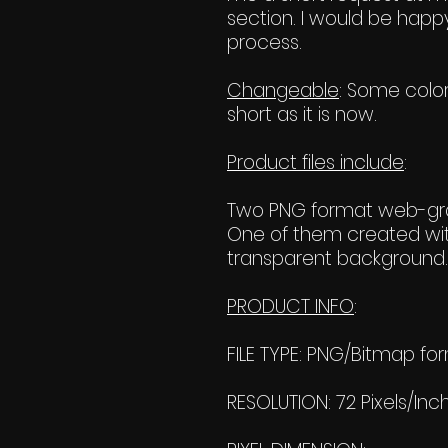
section. I would be happy
process.
Changeable
: Some color
short as it is now.
Product files include
:
Two PNG format web-grap
One of them created wit
transparent background. 
PRODUCT INFO
:
FILE TYPE: PNG/Bitmap fo
RESOLUTION: 72 Pixels/Inc