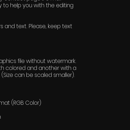
 to help you with the editing
s and text. Please, keep text
hics file without watermark.
h colored and another with a
(Size can be scaled smaller).
rmat (RGB Color)
h