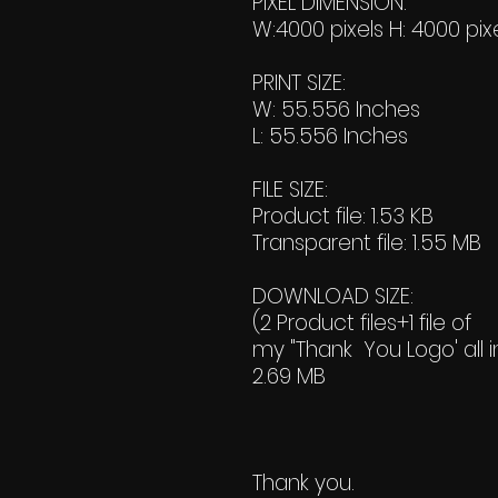
PIXEL DIMENSION:
W:4000 pixels H: 4000 pix
PRINT SIZE:
W: 55.556 Inches
L: 55.556 Inches
FILE SIZE:
Product file: 1.53 KB
Transparent file: 1.55 MB
DOWNLOAD SIZE:
(2 Product files+1 file of
my "Thank You Logo' all i
2.69 MB
Thank you.