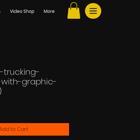
s
Video Shop
More
-trucking-
with-graphic-
)
e
Add to Cart