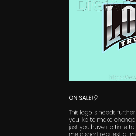
ON SALE!
🎈
This logo is needs further
you like to make change
just you have no time to 
me a short request at m