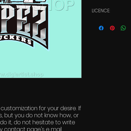
LICENCE:
Commercial Li
 customization for your desire. If
s, but you do not know how, or
do it, do not hesitate to write
y contact page's e mail