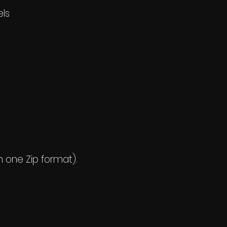
els
n one Zip format).