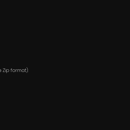
e Zip format).