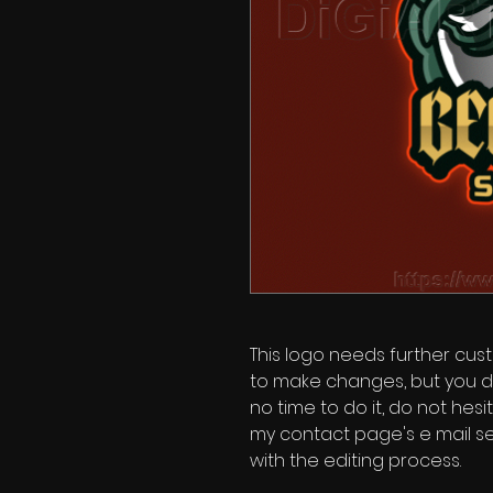
This logo needs further custo
to make changes, but you d
no time to do it, do not hes
my contact page's e mail se
with the editing process.