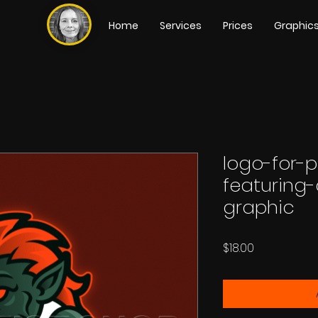
Home
Services
Prices
Graphic
logo-for-
featuring
graphic
Price
$18.00