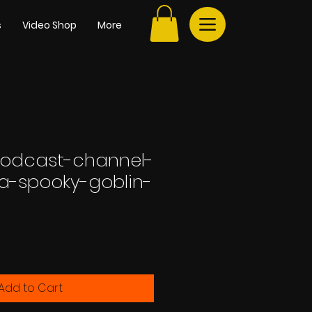
s
Video Shop
More
podcast-channel-
-a-spooky-goblin-
Add to Cart