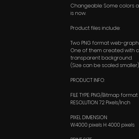
Changeable: Some colors and 
is now.
Product files include:
Two PNG format web-graphic
One of them created with c
transparent background.
(Size can be scaled smaller)
PRODUCT INFO:
FILE TYPE: PNG/Bitmap format
RESOLUTION: 72 Pixels/Inch
PIXEL DIMENSION:
W:4000 pixels H: 4000 pixels