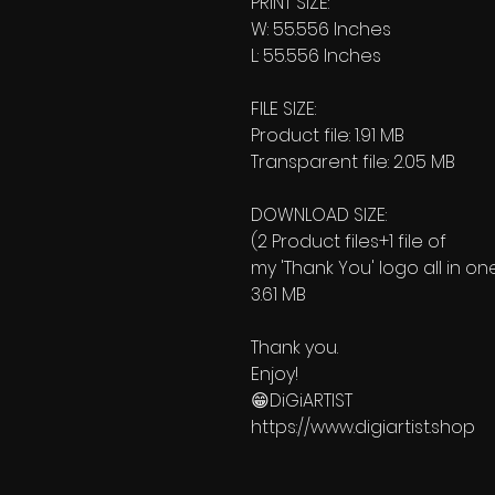
PRINT SIZE:
W: 55.556 Inches
L: 55.556 Inches
FILE SIZE:
Product file: 1.91 MB
Transparent file: 2.05 MB
DOWNLOAD SIZE:
(2 Product files+1 file of
my 'Thank You' logo all in on
3.61 MB
Thank you.
Enjoy!
😁DiGiARTIST
https://www.digiartist.shop