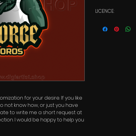
LICENCE:
Commercial Licen
mization for your desire. If you like
o not know how, or just you have
itate to write me a short request at
ction. I would be happy to help you