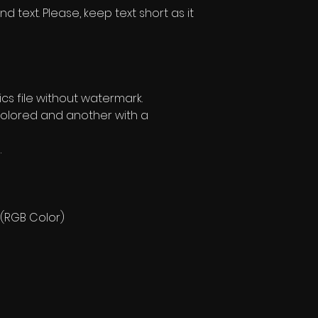
text. Please, keep text short as it
s file without watermark.
olored and another with a
.
 (RGB Color)