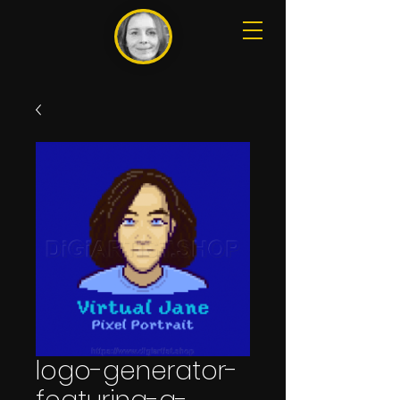
logo-generator-