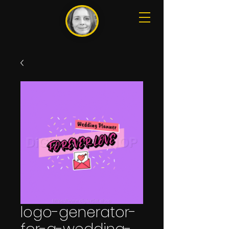
logo-generator-