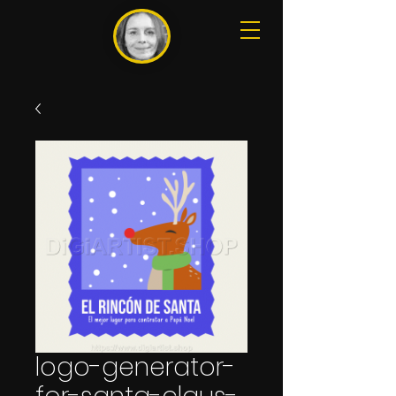
logo-generator-