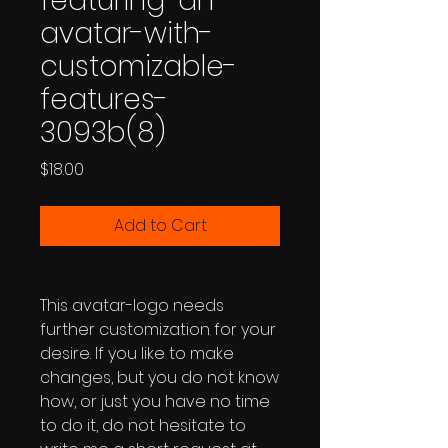
featuring-an-
avatar-with-
customizable-
features-
3093b(8)
Price
$18.00
Add to Cart
This avatar-logo needs
further customization for your
desire. If you like to make
changes, but you do not know
how, or just you have no time
to do it, do not hesitate to