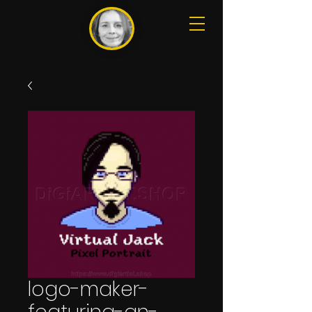
logo-maker-