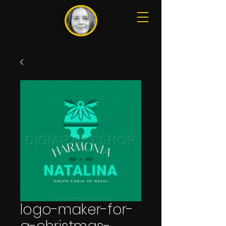
logo-maker-for-