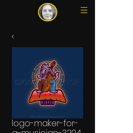
logo-maker-for-