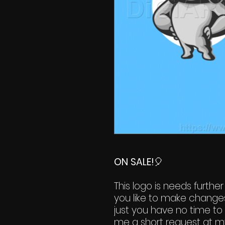
ON SALE!
🎈
This logo is needs further
you like to make change
just you have no time to 
me a short request at m