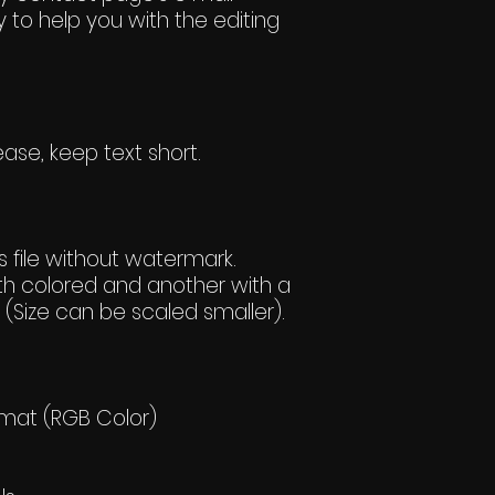
 to help you with the editing
ase, keep text short.
 file without watermark.
h colored and another with a
(Size can be scaled smaller).
rmat (RGB Color)