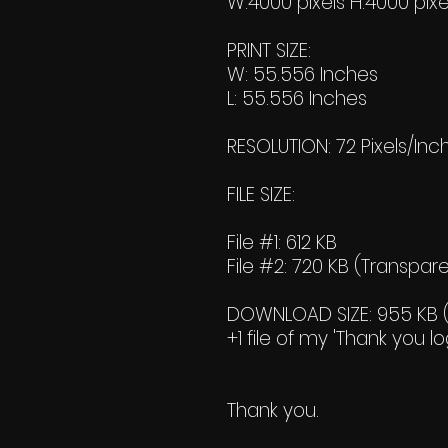
W:4000 pixels H:4000 pixe
PRINT SIZE:
W: 55.556 Inches
L: 55.556 Inches
RESOLUTION: 72 Pixels/Inc
FILE SIZE:
File #1: 612 KB
File #2: 720 KB (Transpar
DOWNLOAD SIZE: 955 KB (Z
+1 file of my 'Thank you lo
Thank you.