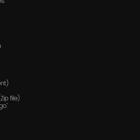
ls
h
ent)
ip file)
go'.