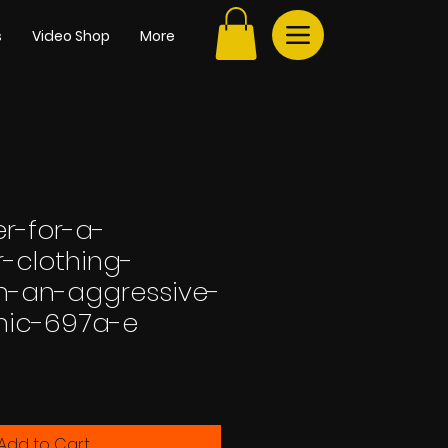
s
Video Shop
More
r-for-a-
-clothing-
h-an-aggressive-
hic-697a-e
e
Add to Cart