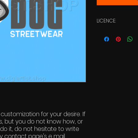
LICENCE:
Commercial Li
 customization for your desire. If
s, but you do not know how, or
do it, do not hesitate to write
y contact page's e mail