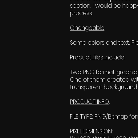
section. I would be happy
process.
Changeable
:
Some colors and text. Ple
Product files include
:
Two PNG format graphics
One of them created wit
transparent background. 
PRODUCT INFO
:
FILE TYPE: PNG/Bitmap fo
PIXEL DIMENSION: