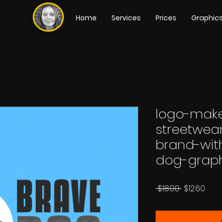
Home
Services
Prices
Graphic
logo-make
streetwear
brand-wit
dog-grap
Regular
Sale
 $18.00 
$12.60
Price
Pric