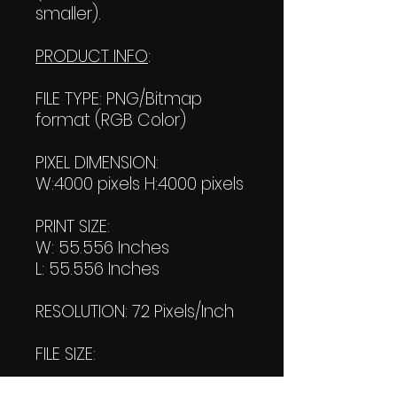
smaller).
PRODUCT INFO
:
FILE TYPE: PNG/Bitmap
format (RGB Color)
PIXEL DIMENSION:
W:4000 pixels H:4000 pixels
PRINT SIZE:
W: 55.556 Inches
L: 55.556 Inches
RESOLUTION: 72 Pixels/Inch
FILE SIZE:
File #1: 1.78MB