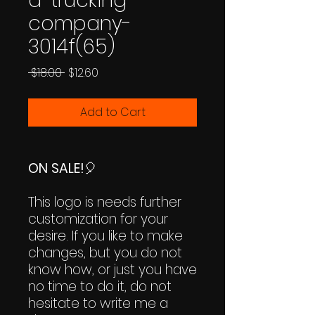
a-trucking-
company-
3014f(65)
Regular
Sale
 $18.00 
$12.60
Price
Price
Add to Cart
ON SALE!
🎈
This logo is needs further
customization for your
desire. If you like to make
changes, but you do not
know how, or just you have
no time to do it, do not
hesitate to write me a