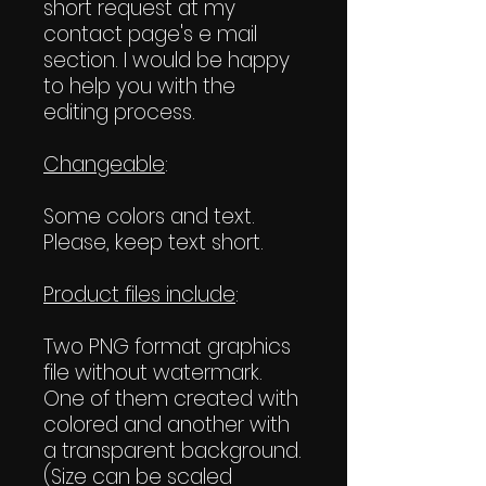
short request at my
contact page's e mail
section. I would be happy
to help you with the
editing process.
Changeable
:
Some colors and text.
Please, keep text short.
Product files include
:
Two PNG format graphics
file without watermark.
One of them created with
colored and another with
a transparent background.
(Size can be scaled