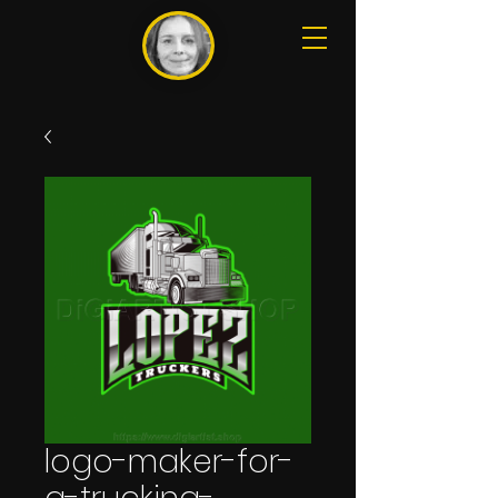
logo-maker-for-