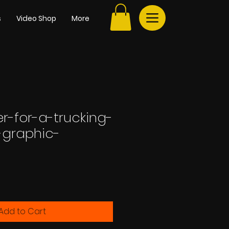
s
Video Shop
More
r-for-a-trucking-
graphic-
e
Add to Cart