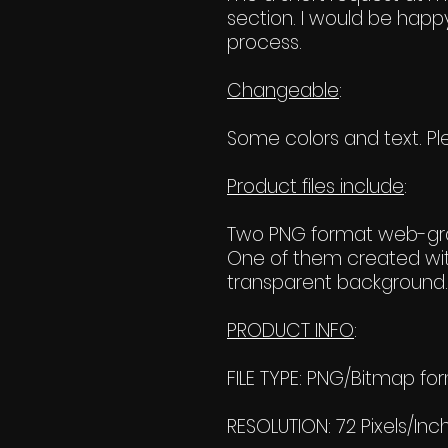
section. I would be happy
process.
Changeable
:
Some colors and text. Ple
Product files include
:
Two PNG format web-grap
One of them created wit
transparent background. 
PRODUCT INFO
:
FILE TYPE: PNG/Bitmap fo
RESOLUTION: 72 Pixels/Inc