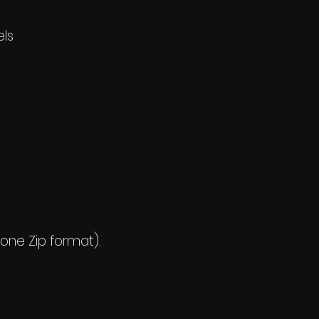
els
 one Zip format).