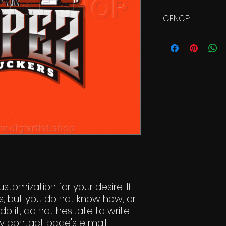
LICENCE:
Commercial Li
stomization for your desire. If
s, but you do not know how, or
do it, do not hesitate to write
y contact page's e mail