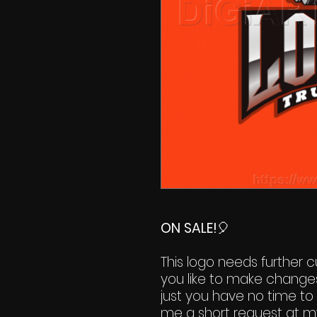
ON SALE!
🎈
This logo needs further cu
you like to make change
just you have no time to 
me a short request at m