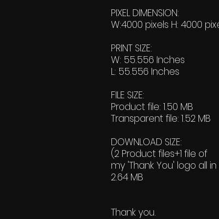
PIXEL DIMENSION:
W:4000 pixels H: 4000 pix
PRINT SIZE:
W: 55.556 Inches
L: 55.556 Inches
FILE SIZE:
Product file: 1.50 MB
Transparent file: 1.52 MB
DOWNLOAD SIZE:
(2 Product files+1 file of
my 'Thank You' logo all in
2.64 MB
Thank you.