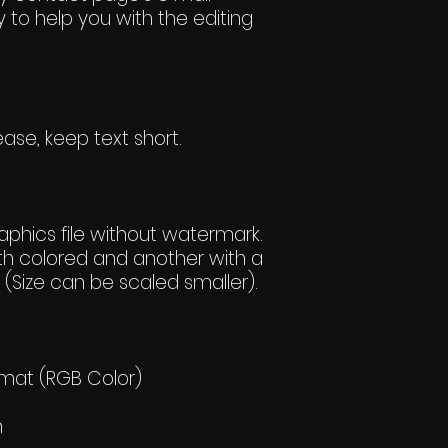
 to help you with the editing
ase, keep text short.
hics file without watermark.
h colored and another with a
(Size can be scaled smaller).
rmat (RGB Color)
h