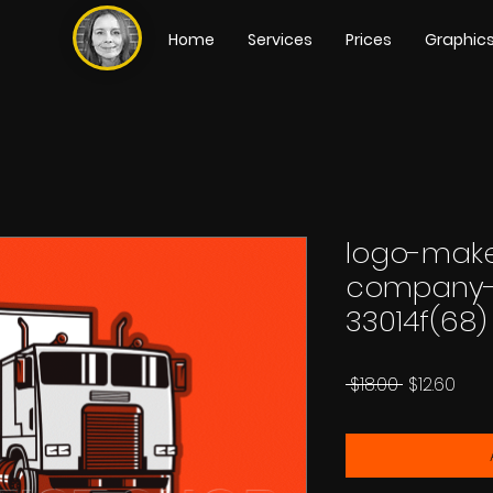
Home
Services
Prices
Graphic
logo-make
company-
33014f(68)
Regular
Sale
 $18.00 
$12.60
Price
Pric