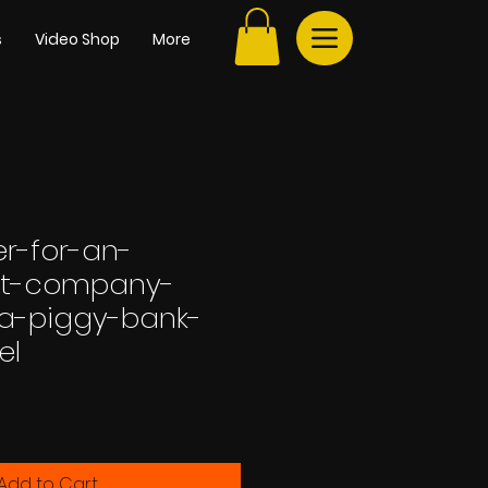
s
Video Shop
More
r-for-an-
nt-company-
-a-piggy-bank-
el
Add to Cart