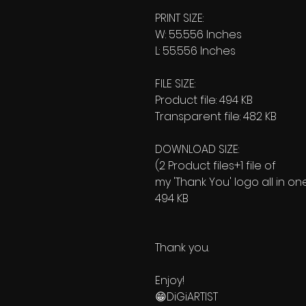
PRINT SIZE:
W: 55.556 Inches
L: 55.556 Inches
FILE SIZE:
Product file: 494 KB
Transparent file: 482 KB
DOWNLOAD SIZE:
(2 Product files+1 file of
my 'Thank You' logo all in on
494 KB
Thank you.
Enjoy!
😁DiGiARTIST