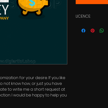
LICENCE:
Commercial Licen
mization for your desire. If you like
o not know how, or just you have
itate to write me a short request at
ction. I would be happy to help you