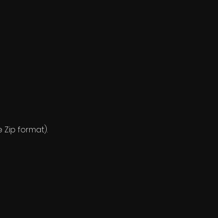
e Zip format).