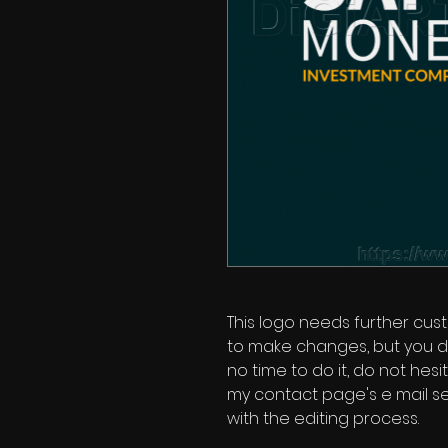
This logo needs further custo
to make changes, but you d
no time to do it, do not hes
my contact page's e mail se
with the editing process.