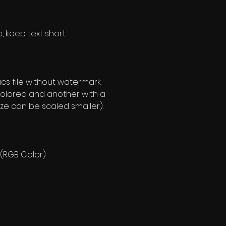
, keep text short.
s file without watermark.
olored and another with a
ze can be scaled smaller).
 (RGB Color)