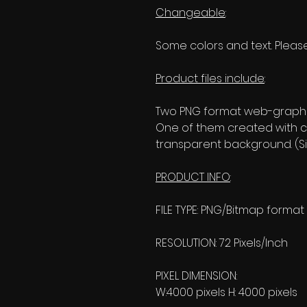
Changeable
:
Some colors and text. Please
Product files include
:
Two PNG format web-graphic
One of them created with c
transparent background. (Si
PRODUCT INFO
:
FILE TYPE: PNG/Bitmap format
RESOLUTION: 72 Pixels/Inch
PIXEL DIMENSION:
W:4000 pixels H: 4000 pixels