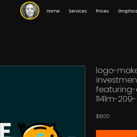
Home
Services
Prices
Graphic
logo-make
investme
featuring
1141m-209-
Price
$18.00