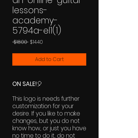
an-online-guitar-
lessons-
academy-
5794a-el1(1)
Regular
Sale
 $18.00 
$14.40
Price
Price
Add to Cart
ON SALE!
🎈
This logo is needs further
customization for your
desire. If you like to make
changes, but you do not
know how, or just you have
no time to do it, do not