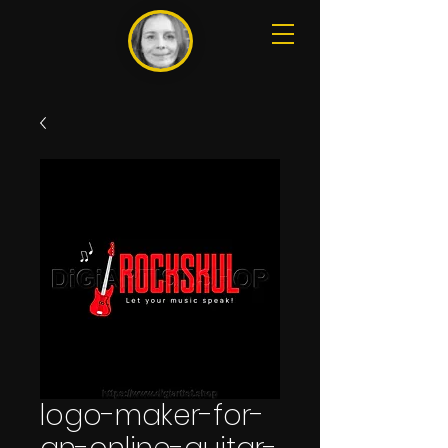
logo-maker-for-