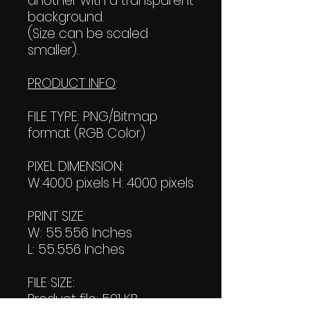
another with a transparent
background.
(Size can be scaled
smaller).
PRODUCT INFO
:
FILE TYPE: PNG/Bitmap
format (RGB Color)
PIXEL DIMENSION:
W:4000 pixels H: 4000 pixels
PRINT SIZE:
W: 55.556 Inches
L: 55.556 Inches
FILE SIZE:
Product file: 501 KB