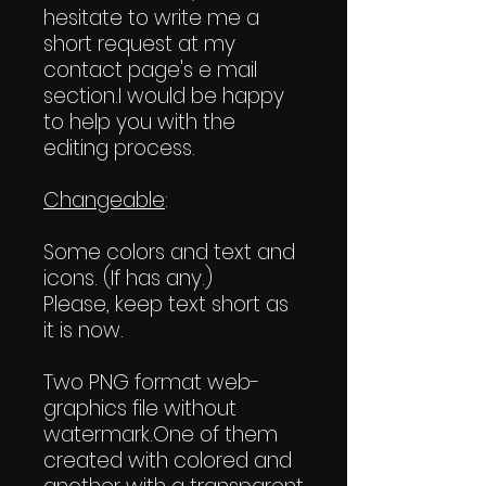
hesitate to write me a
short request at my
contact page's e mail
section.I would be happy
to help you with the
editing process.
Changeable
:
Some colors and text and
icons. (If has any.)
Please, keep text short as
it is now.
Two PNG format web-
graphics file without
watermark.One of them
created with colored and