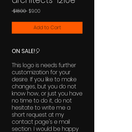
architects-1210e
Regular
Sale
 $18.00 
$9.00
Price
Price
Add to Cart
ON SALE!
🎈
This logo is needs further
customization for your
desire. If you like to make
changes, but you do not
know how, or just you have
no time to do it, do not
hesitate to write me a
short request at my
contact page's e mail
section. I would be happy