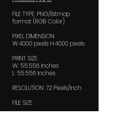
FILE TYPE: PNG/Bitmap
format (RGB Color)
PIXEL DIMENSION:
W:4000 pixels H:4000 pixels
PRINT SIZE:
W: 55.556 Inches
L: 55.556 Inches
RESOLUTION: 72 Pixels/Inch
FILE SIZE:
File #1: 477 KB
File #2: 475 KB
(Transparent)