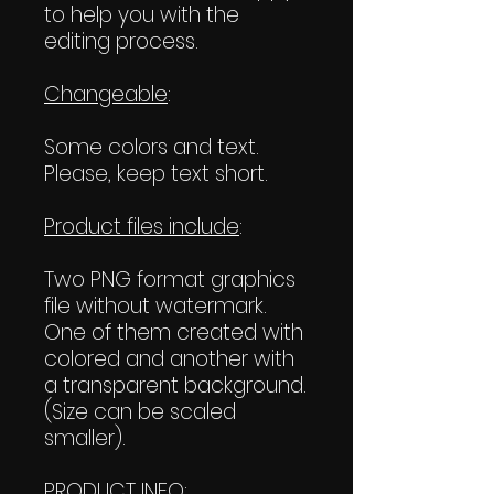
to help you with the
editing process.
Changeable
:
Some colors and text.
Please, keep text short.
Product files include
:
Two PNG format graphics
file without watermark.
One of them created with
colored and another with
a transparent background.
(Size can be scaled
smaller).
PRODUCT INFO
: