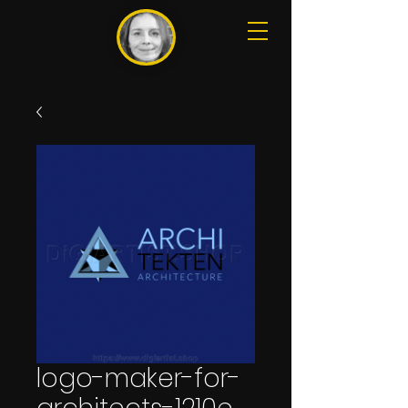
logo-maker-for-