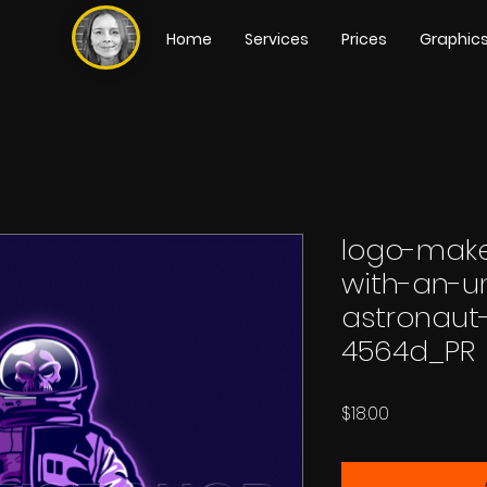
Home
Services
Prices
Graphic
logo-make
with-an-
astronaut
4564d_PR
Price
$18.00