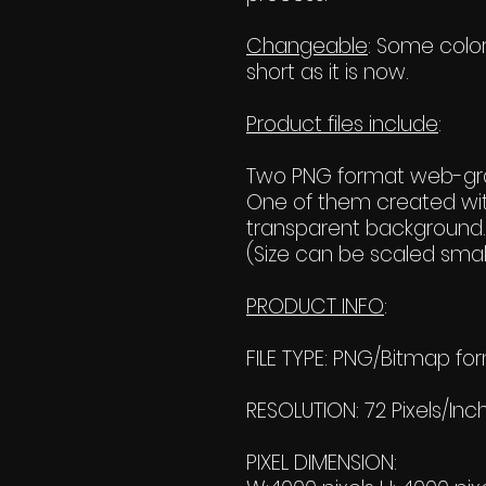
Changeable
: Some color
short as it is now.
Product files include
:
Two PNG format web-grap
One of them created wit
transparent background.
(Size can be scaled small
PRODUCT INFO
:
FILE TYPE: PNG/Bitmap fo
RESOLUTION: 72 Pixels/Inc
PIXEL DIMENSION: