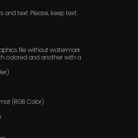
s and text. Please, keep text
hics file without watermark.
h colored and another with a
er).
rmat (RGB Color)
h