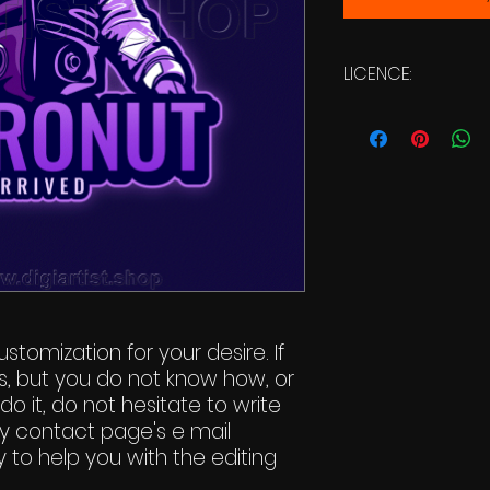
LICENCE:
Commercial Li
stomization for your desire. If
s, but you do not know how, or
do it, do not hesitate to write
y contact page's e mail
 to help you with the editing