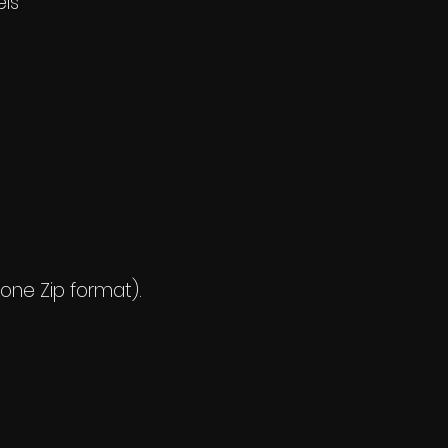
els
 one Zip format).