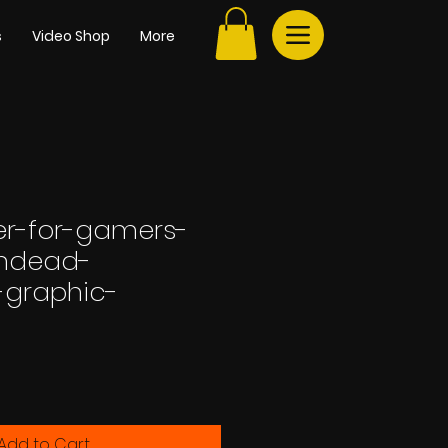
s
Video Shop
More
r-for-gamers-
undead-
-graphic-
Add to Cart