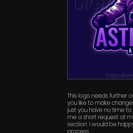
This logo needs further cu
you like to make change
just you have no time to 
me a short request at m
section. I would be happy
process.