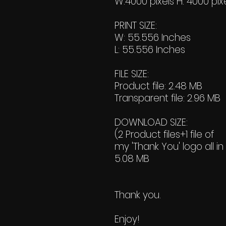
W:4000 pixels H: 4000 pix
PRINT SIZE:
W: 55.556 Inches
L: 55.556 Inches
FILE SIZE:
Product file: 2.48 MB
Transparent file: 2.96 MB
DOWNLOAD SIZE:
(2 Product files+1 file of
my 'Thank You' logo all in
5.08 MB
Thank you.
Enjoy!