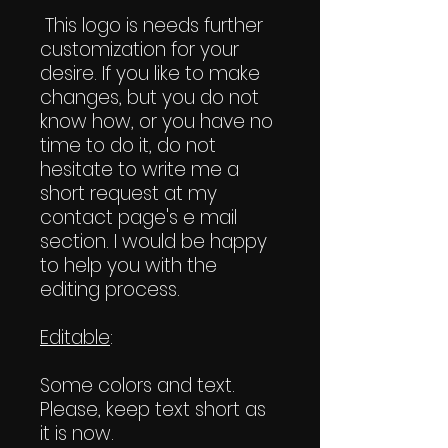
This logo is needs further
customization for your
desire. If you like to make
changes, but you do not
know how, or you have no
time to do it, do not
hesitate to write me a
short request at my
contact page's e mail
section. I would be happy
to help you with the
editing process.
Editable
:
Some colors and text.
Please, keep text short as
it is now.