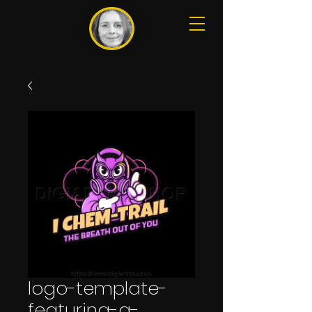
logo-template-
featuring-a-