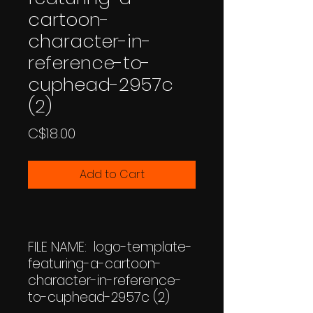
cartoon-
character-in-
reference-to-
cuphead-2957c
(2)
Price
C$18.00
Add to Cart
FILE NAME: logo-template-
featuring-a-cartoon-
character-in-reference-
to-cuphead-2957c (2)