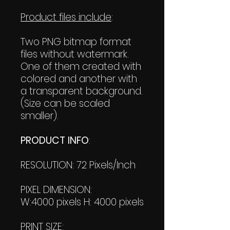
Product files include
:
Two PNG bitmap format
files without watermark.
One of them created with
colored and another with
a transparent background.
(Size can be scaled
smaller).
PRODUCT INFO
:
RESOLUTION: 72 Pixels/Inch
PIXEL DIMENSION:
W:4000 pixels H: 4000 pixels
PRINT SIZE: