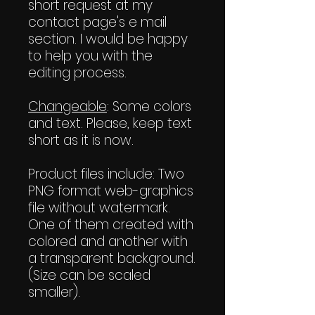
short request at my
contact page's e mail
section. I would be happy
to help you with the
editing process.
Changeable
: Some colors
and text. Please, keep text
short as it is now.
Product files include: Two
PNG format web-graphics
file without watermark.
One of them created with
colored and another with
a transparent background.
(Size can be scaled
smaller).