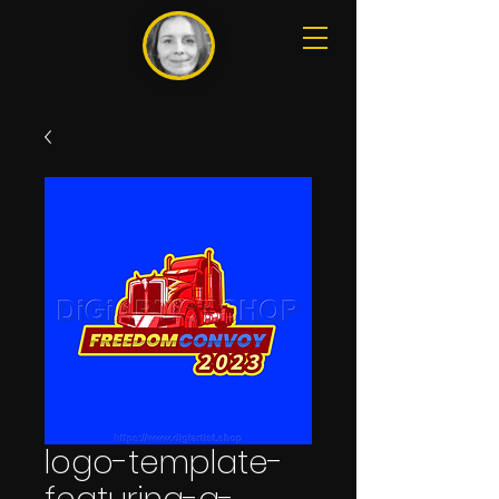
logo-template-