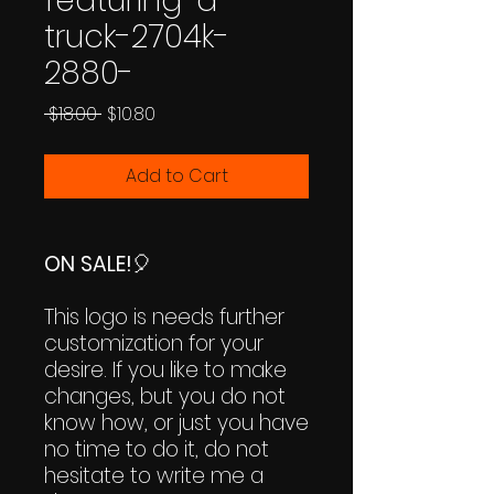
featuring-a-
truck-2704k-
2880-
Regular
Sale
 $18.00 
$10.80
Price
Price
Add to Cart
ON SALE!
🎈
This logo is needs further
customization for your
desire. If you like to make
changes, but you do not
know how, or just you have
no time to do it, do not
hesitate to write me a