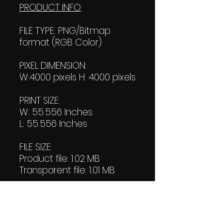
PRODUCT INFO
:
FILE TYPE: PNG/Bitmap
format (RGB Color)
PIXEL DIMENSION:
W:4000 pixels H: 4000 pixels
PRINT SIZE:
W: 55.556 Inches
L: 55.556 Inches
FILE SIZE:
Product file: 1.02 MB
Transparent file: 1.01 MB
RESOLUTION: 72 Pixels/Inch
DOWNLOAD SIZE: