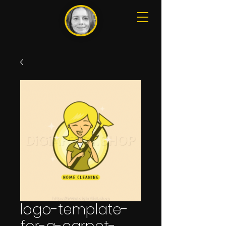
logo-template-