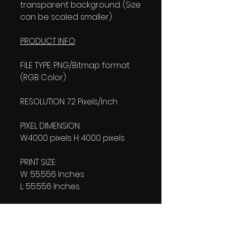
transparent background. (Size
can be scaled smaller).
PRODUCT INFO
:
FILE TYPE: PNG/Bitmap format
(RGB Color)
RESOLUTION: 72 Pixels/Inch
PIXEL DIMENSION:
W:4000 pixels H: 4000 pixels
PRINT SIZE:
W: 55.556 Inches
L: 55.556 Inches
FILE SIZE:
Product file: 850 KB