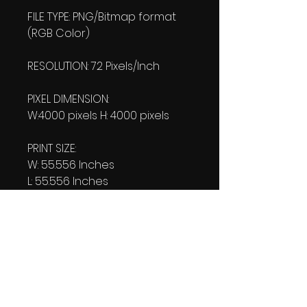
FILE TYPE: PNG/Bitmap format
(RGB Color)
RESOLUTION: 72 Pixels/Inch
PIXEL DIMENSION:
W:4000 pixels H: 4000 pixels
PRINT SIZE:
W: 55.556 Inches
L: 55.556 Inches
FILE SIZE:
Product file: 532 KB
Transparent file: 548 KB
DOWNLOAD SIZE:
(2 Product files+1 file of my