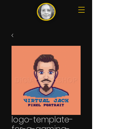
logo-template-