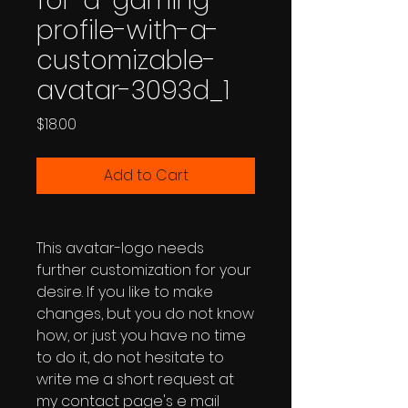
for-a-gaming-
profile-with-a-
customizable-
avatar-3093d_1
Price
$18.00
Add to Cart
This avatar-logo needs
further customization for your
desire. If you like to make
changes, but you do not know
how, or just you have no time
to do it, do not hesitate to
write me a short request at
my contact page's e mail