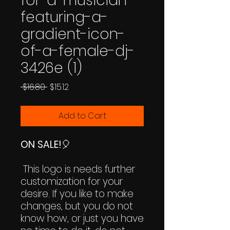
for-a-musician-
featuring-a-
gradient-icon-
of-a-female-dj-
3426e (1)
Regular
Sale
 $16.80 
$15.12
Price
Price
Add to Cart
ON SALE!
🎈
This logo is needs further
customization for your
desire. If you like to make
changes, but you do not
know how, or just you have