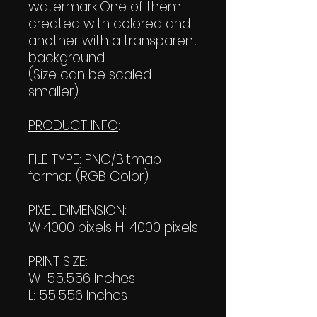
watermark.One of them
created with colored and
another with a transparent
background.
(Size can be scaled
smaller).
PRODUCT INFO
:
FILE TYPE: PNG/Bitmap
format (RGB Color)
PIXEL DIMENSION:
W:4000 pixels H: 4000 pixels
PRINT SIZE:
W: 55.556 Inches
L: 55.556 Inches