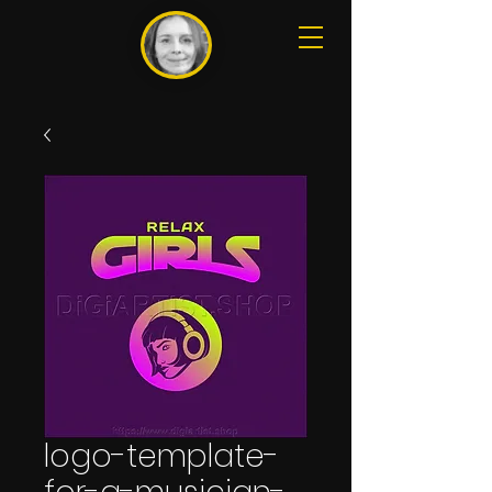
logo-template-