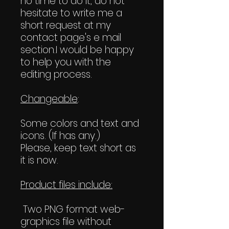
no time to do it, do not
hesitate to write me a
short request at my
contact page's e mail
section.I would be happy
to help you with the
editing process.
Changeable
:
Some colors and text and
icons. (If has any.)
Please, keep text short as
it is now.
Product files include:
Two PNG format web-
graphics file without