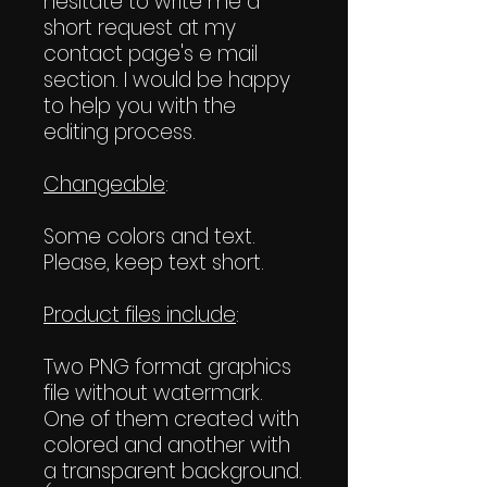
hesitate to write me a
short request at my
contact page's e mail
section. I would be happy
to help you with the
editing process.
Changeable
:
Some colors and text.
Please, keep text short.
Product files include
:
Two PNG format graphics
file without watermark.
One of them created with
colored and another with
a transparent background.