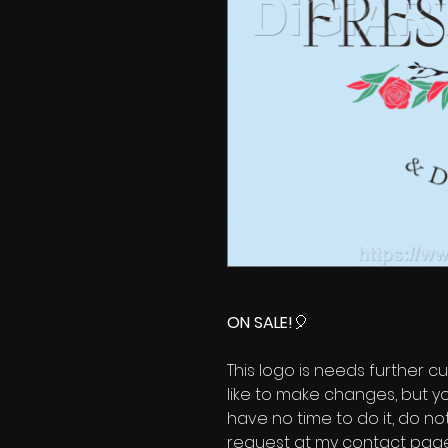
ON SALE!
🎈
This logo is needs further cu
like to make changes, but y
have no time to do it, do no
request at my contact page'