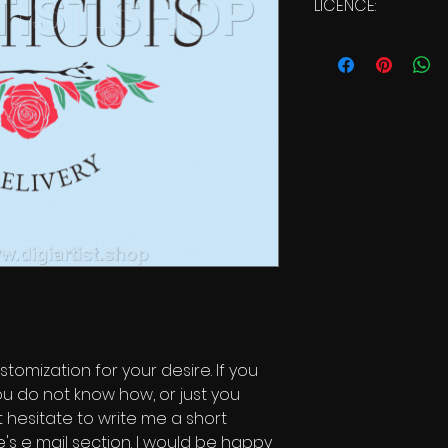
LICENCE:
Commercial Li
stomization for your desire. If you
ou do not know how, or just you
t hesitate to write me a short
s e mail section. I would be happy