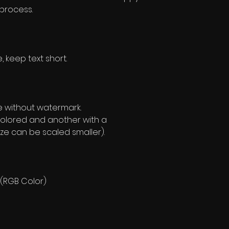
 process.
, keep text short.
e without watermark.
olored and another with a
ze can be scaled smaller).
 (RGB Color)