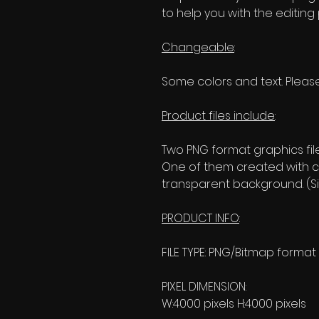
to help you with the editing
Changeable
:
Some colors and text. Please
Product files include
:
Two PNG format graphics fil
One of them created with c
transparent background. (Si
PRODUCT INFO
:
FILE TYPE: PNG/Bitmap format
PIXEL DIMENSION:
W:4000 pixels H:4000 pixels