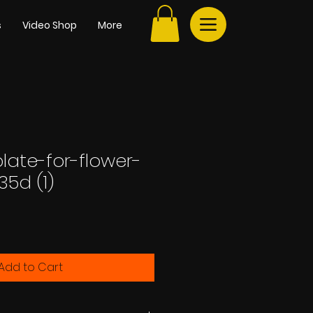
s
Video Shop
More
late-for-flower-
35d (1)
e
Add to Cart