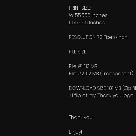
PRINT SIZE:
W: 55.556 Inches
L: 55.556 Inches
RESOLUTION: 72 Pixels/Inch
FILE SIZE:
File #1: 1.13 MB
File #2: 1.12 MB (Transparent)
DOWNLOAD SIZE: 1.81 MB (Zip fi
+1 file of my 'Thank you logo'.
Thank you.
Enjoy!