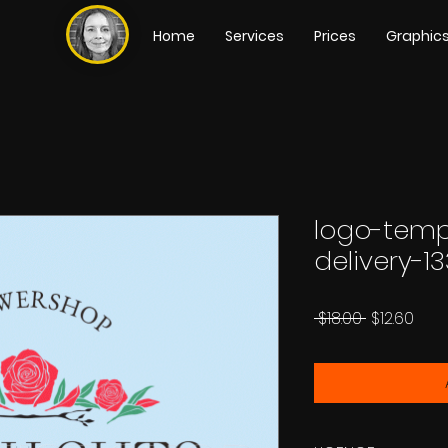
Home
Services
Prices
Graphic
logo-temp
delivery-13
Regular
Sale
 $18.00 
$12.60
Price
Pric