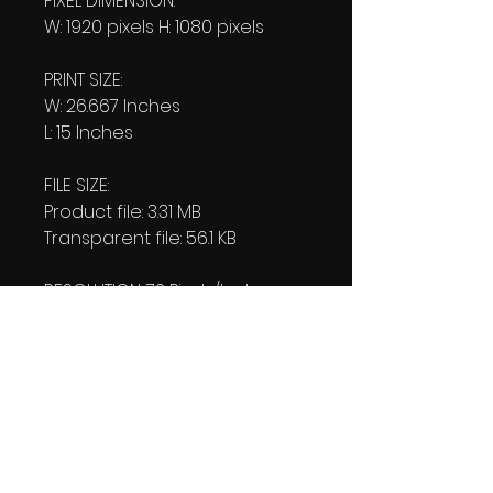
PIXEL DIMENSION:
W: 1920 pixels H: 1080 pixels
PRINT SIZE:
W: 26.667 Inches
L: 15 Inches
FILE SIZE:
Product file: 3.31 MB
Transparent file: 56.1 KB
RESOLUTION: 72 Pixels/Inch
DOWNLOAD SIZE:
(2 Product files+1 file of my
"Thank You Logo' all in one Zip
format).
3.56 MB