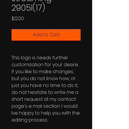
2905l(17)
Price
$12.00
Add to Cart
This logo is needs further
customization for your desire.
If you like to make changes,
but you do not know how, or
just you have no time to do it,
do not hesitate to write me a
short request at my contact
page's e mail section. I would
be happy to help you with the
editing process.