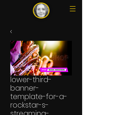
lower-third-
banner-
template-for-a-
rockstar-s-
streaming-