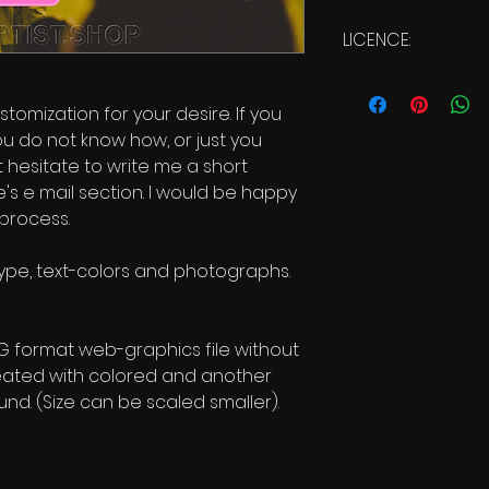
LICENCE:
Commercial Us
stomization for your desire. If you
ou do not know how, or just you
t hesitate to write me a short
s e mail section. I would be happy
 process.
 type, text-colors and photographs.
NG format web-graphics file without
eated with colored and another
nd. (Size can be scaled smaller).