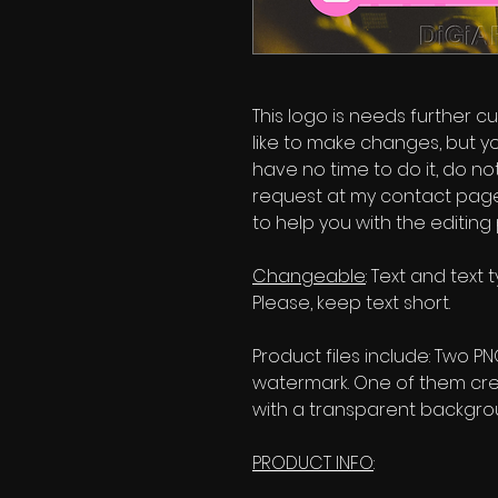
This logo is needs further cu
like to make changes, but y
have no time to do it, do no
request at my contact page'
to help you with the editing
Changeable
: Text and text
Please, keep text short.
Product files include: Two P
watermark. One of them cr
with a transparent backgrou
PRODUCT INFO
: