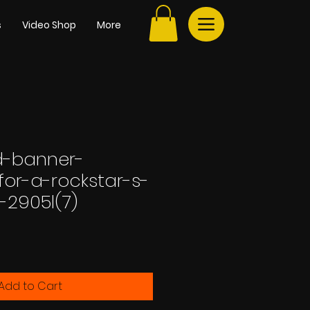
s
Video Shop
More
rd-banner-
for-a-rockstar-s-
-2905l(7)
Add to Cart