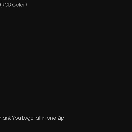
 (RGB Color)
"Thank You Logo' all in one Zip