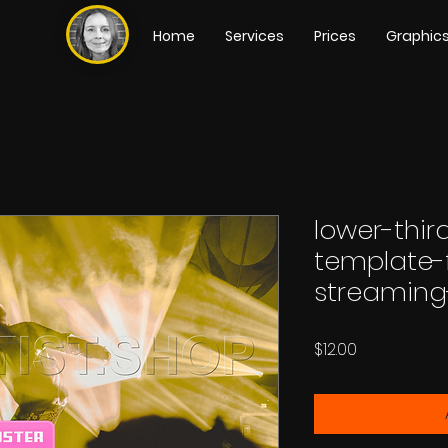
Home
Services
Prices
Graphic
lower-thi
template-
streaming
Price
$12.00