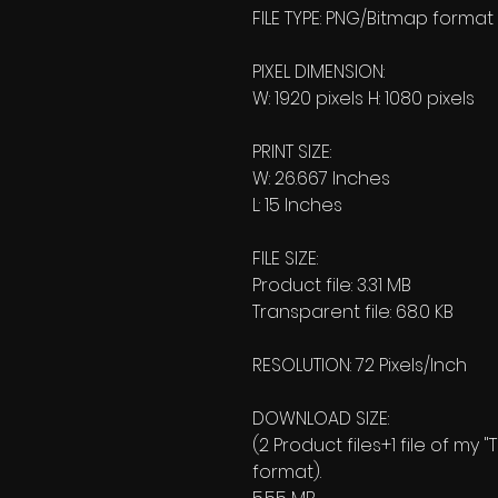
FILE TYPE: PNG/Bitmap format
PIXEL DIMENSION:
W: 1920 pixels H: 1080 pixels
PRINT SIZE:
W: 26.667 Inches
L: 15 Inches
FILE SIZE:
Product file: 3.31 MB
Transparent file: 68.0 KB
RESOLUTION: 72 Pixels/Inch
DOWNLOAD SIZE:
(2 Product files+1 file of my 
format).