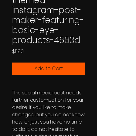
themed-
instagram-post-
maker-featuring-
basic-eye-
products-4663d
Price
$11.80
Add to Cart
This social media post needs
further customization for your
desire. If you like to make
changes, but you do not know
how, or just you have no time
to do it, do not hesitate to