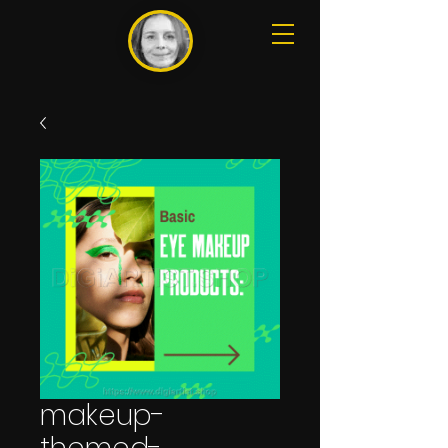
makeup-