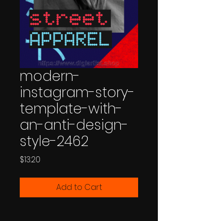
modern-
instagram-story-
template-with-
an-anti-design-
style-2462
Price
$13.20
Add to Cart