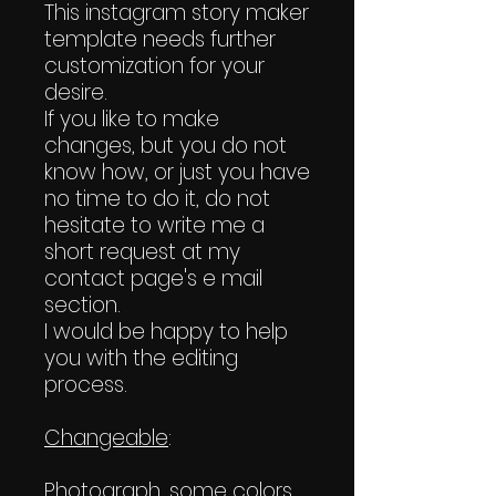
This instagram story maker
template needs further
customization for your
desire.
If you like to make
changes, but you do not
know how, or just you have
no time to do it, do not
hesitate to write me a
short request at my
contact page's e mail
section.
I would be happy to help
you with the editing
process.
Changeable
:
Photograph, some colors,