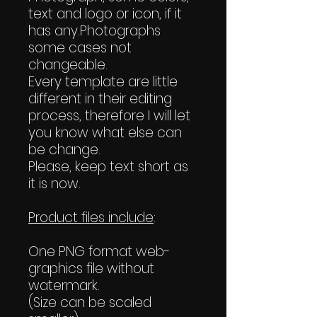
text and logo or icon, if it
has any.Photographs
some cases not
changeable.
Every template are little
different in their editing
process, therefore I will let
you know what else can
be change.
Please, keep text short as
it is now.
Product files include
:
One PNG format web-
graphics file without
watermark.
(Size can be scaled