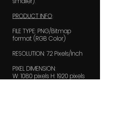
smaller).
PRODUCT INFO
:
FILE TYPE: PNG/Bitmap
format (RGB Color)
RESOLUTION: 72 Pixels/Inch
PIXEL DIMENSION:
W: 1080 pixels H: 1920 pixels
PRINT SIZE:
W: 15.00 Inches
L: 26.667 Inches
FILE SIZE:
PNG file: 1.68 MB