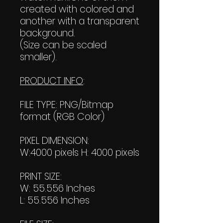
created with colored and
another with a transparent
background.
(Size can be scaled
smaller).
PRODUCT INFO
:
FILE TYPE: PNG/Bitmap
format (RGB Color)
PIXEL DIMENSION:
W:4000 pixels H: 4000 pixels
PRINT SIZE:
W: 55.556 Inches
L: 55.556 Inches