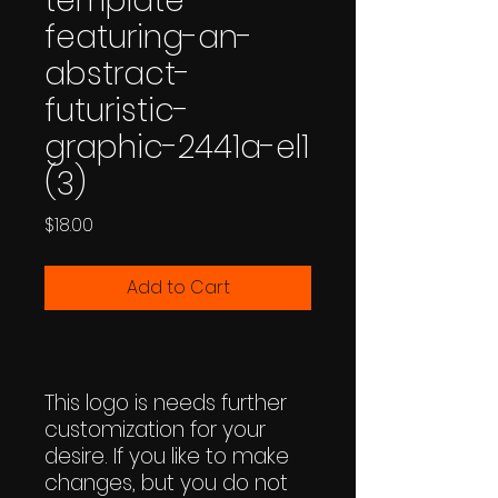
template-
featuring-an-
abstract-
futuristic-
graphic-2441a-el1
(3)
Price
$18.00
Add to Cart
This logo is needs further
customization for your
desire. If you like to make
changes, but you do not