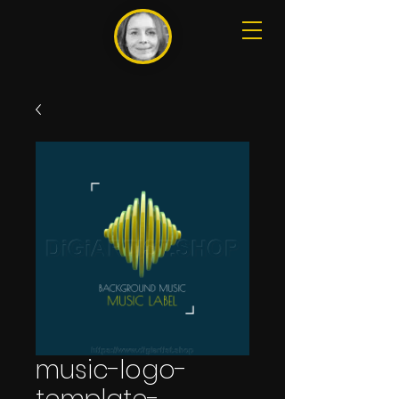
music-logo-