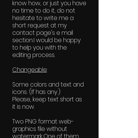
know how, or just you have
no time to do it, do not
hesitate to write me a
short request at my
contact page's e mail
section.I would be happy
to help you with the
editing process.
Changeable
:
Some colors and text and
icons. (If has any.)
Please, keep text short as
it is now.
Two PNG format web-
graphics file without
watermark.One of them