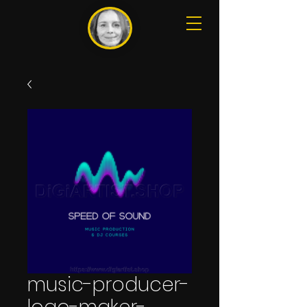
music-producer-