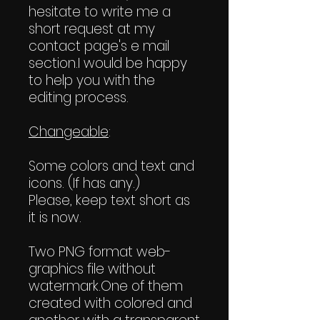
hesitate to write me a
short request at my
contact page's e mail
section.I would be happy
to help you with the
editing process.
Changeable
:
Some colors and text and
icons. (If has any.)
Please, keep text short as
it is now.
Two PNG format web-
graphics file without
watermark.One of them
created with colored and