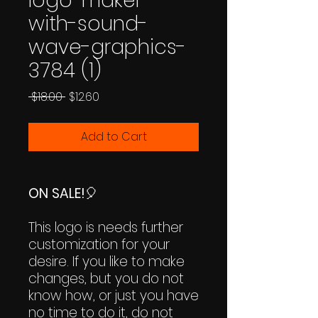
logo-maker-
with-sound-
wave-graphics-
3784 (1)
Regular
Sale
 $18.00 
$12.60
Price
Price
Add to Cart
ON SALE!
🎈
This logo is needs further
customization for your
desire. If you like to make
changes, but you do not
know how, or just you have
no time to do it, do not