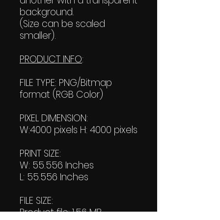
another with a transparent
background.
(Size can be scaled
smaller).
PRODUCT INFO
:
FILE TYPE: PNG/Bitmap
format (RGB Color)
PIXEL DIMENSION:
W:4000 pixels H: 4000 pixels
PRINT SIZE:
W: 55.556 Inches
L: 55.556 Inches
FILE SIZE:
Product file: 1.56 MB